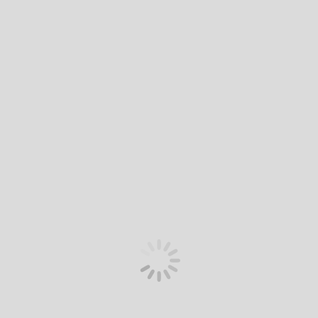
Premium 7-seater
Premium 7-seater
The Premium relaxation seats are designed to relieve the
pressure points of a conventional seat, so you feel as if